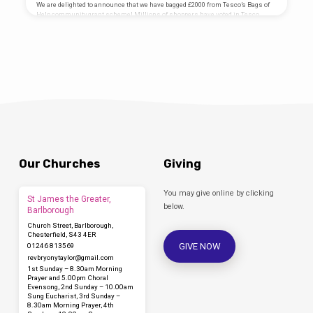
Taylor Project Managed by Junction Arts
We are delighted to announce that we have bagged £2000 from Tesco’s Bags of
Mosaic Designed by Coralie Turpin
Help community grant scheme! Millions of shoppers have voted in Tesco
Thomson Artist Project funded by…
stores up and down the country and it can now be revealed Clowne Parish
Church PCC has been awarded £2000. Work will now begin on bringing the
project to life. Clowne Miners Chapel has not been used for many years. Most
residents of Clowne have a connection with mining in their families and we
want…
Our Churches
Giving
You may give online by clicking
St James the Greater,
below.
Barlborough
Church Street, Barlborough,
Chesterfield, S43 4ER
GIVE NOW
01246 813569
revbryonytaylor​@gmail.com
1st Sunday – 8.30am Morning
Prayer and 5.00pm Choral
Evensong, 2nd Sunday – 10.00am
Sung Eucharist, 3rd Sunday –
8.30am Morning Prayer, 4th