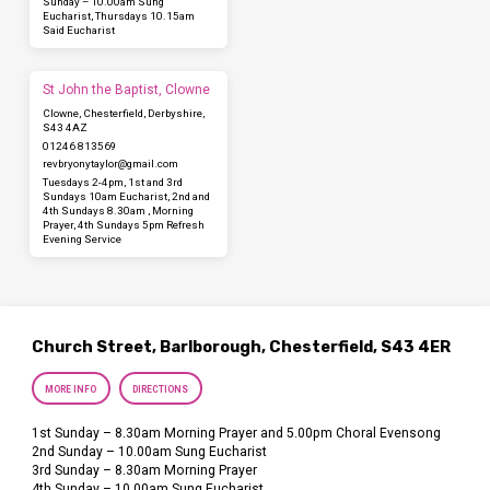
Sunday – 10.00am Sung
Eucharist, Thursdays 10.15am
Said Eucharist
St John the Baptist, Clowne
Clowne, Chesterfield, Derbyshire,
S43 4AZ
01246 813569
revbryonytaylor​@gmail.com
Tuesdays 2-4pm, 1st and 3rd
Sundays 10am Eucharist, 2nd and
4th Sundays 8.30am , Morning
Prayer, 4th Sundays 5pm Refresh
Evening Service
Church Street, Barlborough, Chesterfield, S43 4ER
MORE INFO
DIRECTIONS
1st Sunday – 8.30am Morning Prayer and 5.00pm Choral Evensong
2nd Sunday – 10.00am Sung Eucharist
3rd Sunday – 8.30am Morning Prayer
4th Sunday – 10.00am Sung Eucharist