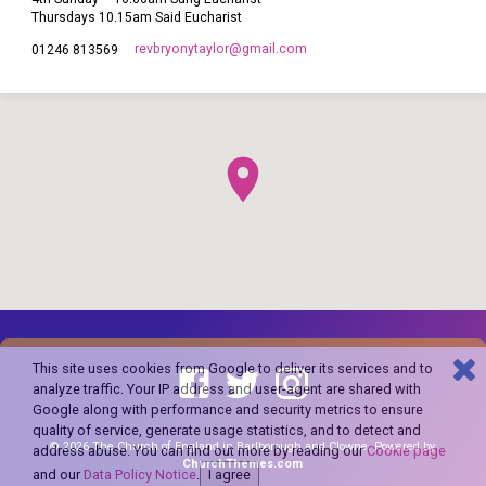
Thursdays 10.15am Said Eucharist
revbryonytaylor​@gmail.com
01246 813569
This site uses cookies from Google to deliver its services and to
analyze traffic. Your IP address and user-agent are shared with
Google along with performance and security metrics to ensure
quality of service, generate usage statistics, and to detect and
© 2026 The Church of England in Barlborough and Clowne. Powered by
address abuse. You can find out more by reading our
Cookie page
ChurchThemes.com
and our
Data Policy Notice
.
I agree