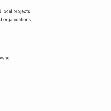
 local projects
d organisations
lowne