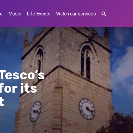
ne
Music
Life Events
Watch our services
Tesco’s
or its
t