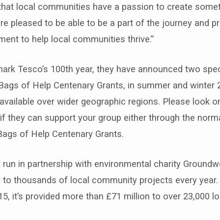
hat local communities have a passion to create someth
are pleased to be able to be a part of the journey and p
ent to help local communities thrive.”
 mark Tesco’s 100th year, they have announced two spec
Bags of Help Centenary Grants, in summer and winter 2
vailable over wider geographic regions. Please look o
if they can support your group either through the norm
Bags of Help Centenary Grants.
 run in partnership with environmental charity Groundw
 to thousands of local community projects every year.
15, it’s provided more than £71 million to over 23,000 