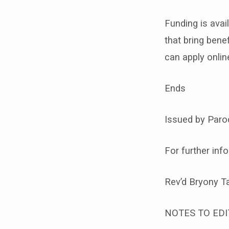
Funding is avai
that bring ben
can apply onlin
Ends
Issued by Paroc
For further inf
Rev’d Bryony T
NOTES TO EDI