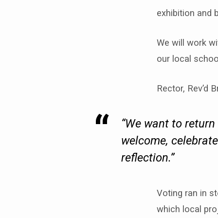
exhibition and 
We will work wi
our local schoo
Rector, Rev’d B
“We want to return 
welcome, celebrates
reflection.”
Voting ran in 
which local pro