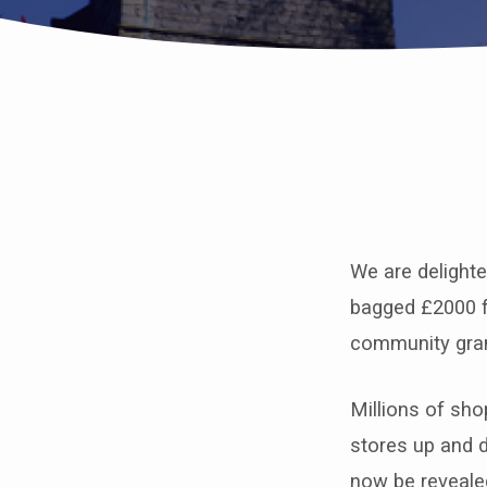
St
John’s
We are delight
bags
bagged £2000 f
£2000
community gra
from
Millions of sh
Tesco’s
stores up and 
now be reveale