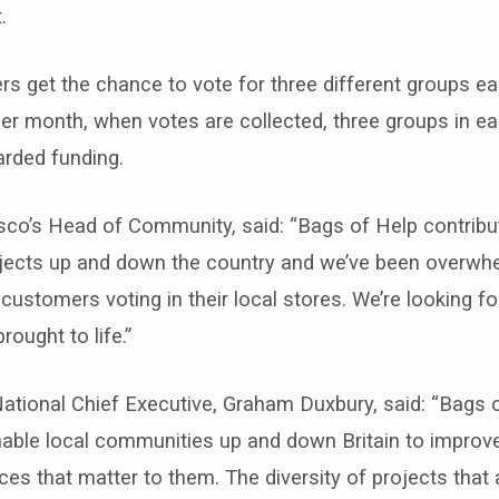
.
s get the chance to vote for three different groups ea
er month, when votes are collected, three groups in e
arded funding.
sco’s Head of Community, said: “Bags of Help contribu
ects up and down the country and we’ve been overwh
ustomers voting in their local stores. We’re looking f
ought to life.”
ational Chief Executive, Graham Duxbury, said: “Bags 
able local communities up and down Britain to improve
es that matter to them. The diversity of projects that 