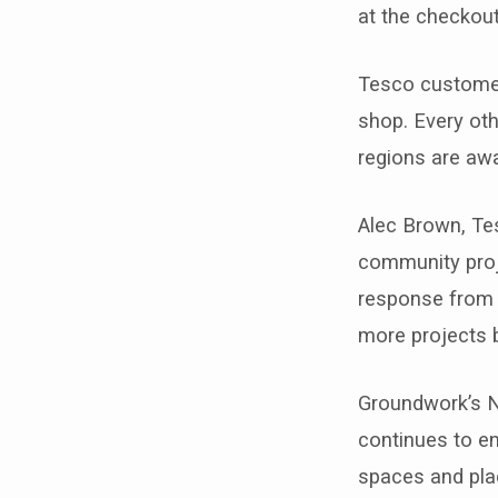
at the checkout
Tesco customer
shop. Every oth
regions are aw
Alec Brown, Te
community proj
response from c
more projects br
Groundwork’s N
continues to en
spaces and plac