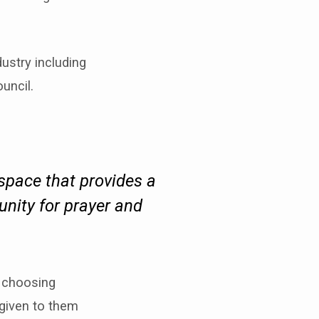
ustry including
uncil.
 space that provides a
unity for prayer and
s choosing
 given to them