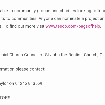
lable to community groups and charities looking to fund
efits to communities. Anyone can nominate a project an
e. To find out more visit
www.tesco.com/bagsofhelp
.
hial Church Council of St John the Baptist, Church, C
ormation please contact:
aylor on 01246 813569
TORS: