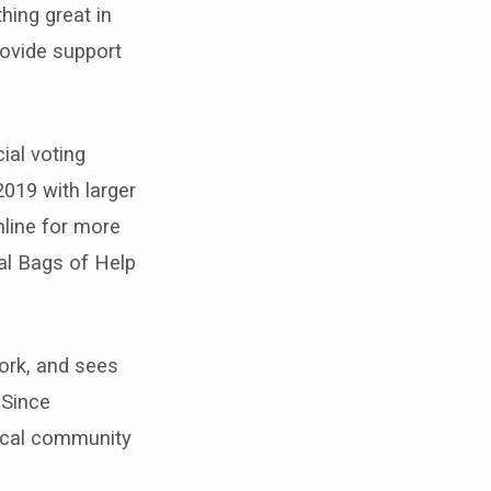
ing great in
rovide support
ial voting
019 with larger
nline for more
al Bags of Help
ork, and sees
 Since
local community