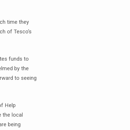
ch time they
ach of Tesco’s
tes funds to
elmed by the
orward to seeing
of Help
 the local
are being