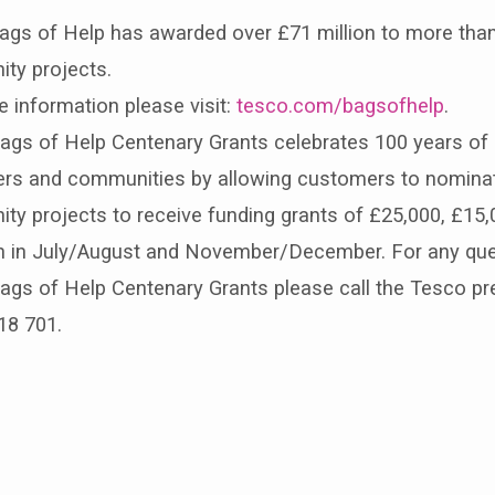
ags of Help has awarded over £71 million to more than
ty projects.
 information please visit:
tesco.com/bagsofhelp
.
gs of Help Centenary Grants celebrates 100 years of g
rs and communities by allowing customers to nominat
y projects to receive funding grants of £25,000, £15,
run in July/August and November/December. For any qu
gs of Help Centenary Grants please call the Tesco pre
18 701.