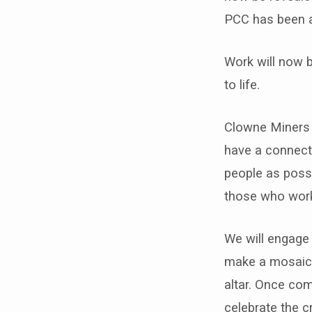
community
PCC has been 
grant
Work will now b
scheme
to life.
for
Clowne Miners 
its
have a connecti
Mining
people as possi
those who worke
Mosaic
Project
We will engage 
make a mosaic c
altar. Once co
celebrate the c