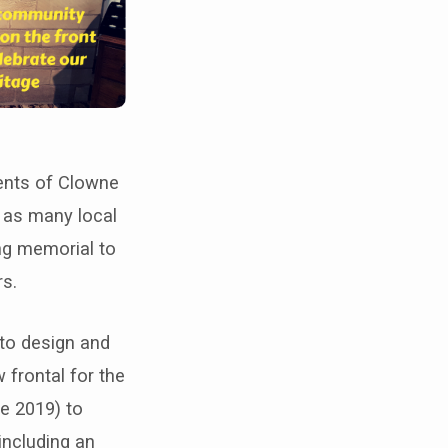
ents of Clowne
e as many local
ing memorial to
rs.
 to design and
 frontal for the
e 2019) to
including an