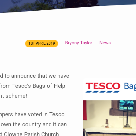
Bryony Taylor
News
1ST APRIL 2019
ed to announce that we have
rom Tesco’s Bags of Help
nt scheme!
oppers have voted in Tesco
down the country and it can
d Clowne Parish Church