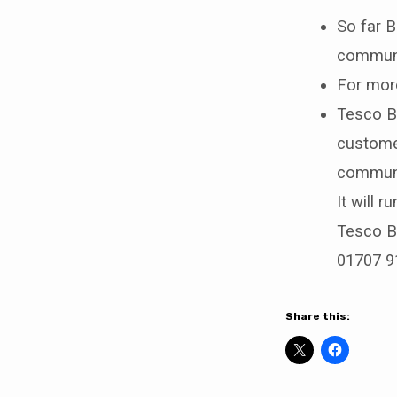
So far B
communi
For more
Tesco Ba
custome
communit
It will 
Tesco Ba
01707 9
Share this: