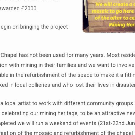
awarded £2000.
egin on bringing the project
Chapel has not been used for many years. Most resid
on with mining in their families and we want to involv
ble in the refurbishment of the space to make it a fitt
d in local collieries and who lost their lives in disaste
a local artist to work with different community groups
elebrating our mining heritage, to be an attractive new
mpleted we will run a weekend of events (21st-22nd Jun
reation of the mosaic and refurbishment of the chapel 