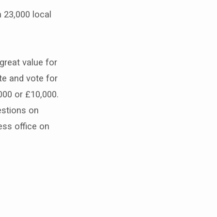
 23,000 local
reat value for
e and vote for
000 or £10,000.
estions on
ss office on