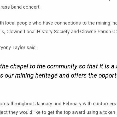
brass band concert.
th local people who have connections to the mining ind
ls, Clowne Local History Society and Clowne Parish Co
ryony Taylor said:
the chapel to the community so that it is a
 our mining heritage and offers the opport
stores throughout January and February with customer
ject they would like to get the top award using a token