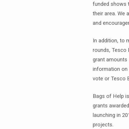
funded shows t
their area. We 
and encouragem
In addition, to
rounds, Tesco 
grant amounts a
information on 
vote or Tesco 
Bags of Help is
grants awarded
launching in 20
projects.