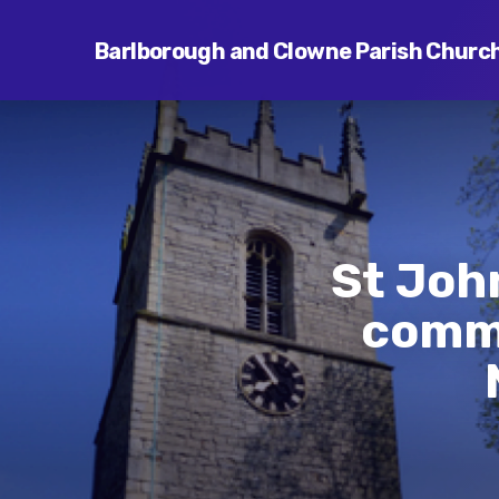
Barlborough and Clowne Parish Churc
St Joh
commu