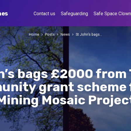
hes
Contact us
Safeguarding
Safe Space Clow
Home
Posts
News
St John’s bags…
n’s bags £2000 from 
nity grant scheme f
Mining Mosaic Projec