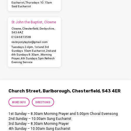
Eucharist, Thursdays 10.15am
Said Eucharist
St John the Baptist, Clowne
Clowne, Chesterfield, Derbyshire,
S43 4AZ
01246 813569
revbryonytaylor​@gmail.com
Tuesdays 2-4pm, 1st and 3rd
Sundays 10am Eucharist, 2nd and
4th Sundays 8.30am , Morning
Prayer, 4th Sundays 5pm Refresh
Evening Service
Church Street, Barlborough, Chesterfield, S43 4ER
MORE INFO
DIRECTIONS
1st Sunday – 8.30am Morning Prayer and 5.00pm Choral Evensong
2nd Sunday – 10.00am Sung Eucharist
3rd Sunday – 8.30am Morning Prayer
4th Sunday – 10.00am Sung Eucharist