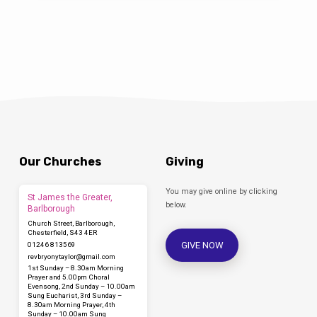
churches or cathedrals. The choir is
affiliated to the RSCM…
Our Churches
Giving
You may give online by clicking
St James the Greater,
below.
Barlborough
Church Street, Barlborough,
Chesterfield, S43 4ER
GIVE NOW
01246 813569
revbryonytaylor​@gmail.com
1st Sunday – 8.30am Morning
Prayer and 5.00pm Choral
Evensong, 2nd Sunday – 10.00am
Sung Eucharist, 3rd Sunday –
8.30am Morning Prayer, 4th
Sunday – 10.00am Sung