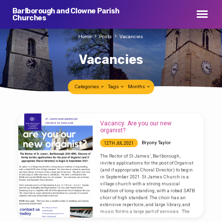
Barlborough and Clowne Parish
Churches
Home
Posts
Vacancies
Vacancies
Categories
Tags
Months
Vacancies
Vacancy: Are you our new
organist?
Bryony Taylor
12TH JUL 2021
The Rector of St James’, Barlborough,
invites applications for the post of Organist
(and if appropriate Choral Director) to begin
in September 2021. St James Church is a
village church with a strong musical
tradition of long-standing, with a robed SATB
choir of high standard The choir has an
extensive repertoire, and large library, and
music forms a large part of services. The
choir from time to time sings at other