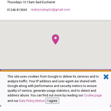
Thursdays 10.15am Said Eucharist
revbryonytaylor​@gmail.com
01246 813569
This site uses cookies from Google to deliver its services and to
analyze traffic. Your IP address and user-agent are shared with
Google along with performance and security metrics to ensure
quality of service, generate usage statistics, and to detect and
address abuse. You can find out more by reading our
Cookie page
© 2026 The Church of England in Barlborough and Clowne. Powered by
and our
Data Policy Notice
.
I agree
ChurchThemes.com