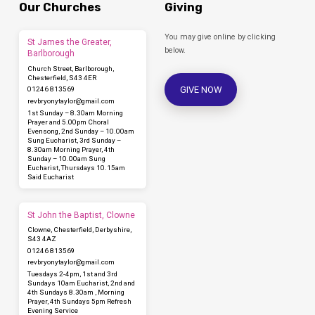
Our Churches
Giving
You may give online by clicking
St James the Greater,
below.
Barlborough
Church Street, Barlborough,
Chesterfield, S43 4ER
GIVE NOW
01246 813569
revbryonytaylor​@gmail.com
1st Sunday – 8.30am Morning
Prayer and 5.00pm Choral
Evensong, 2nd Sunday – 10.00am
Sung Eucharist, 3rd Sunday –
8.30am Morning Prayer, 4th
Sunday – 10.00am Sung
Eucharist, Thursdays 10.15am
Said Eucharist
St John the Baptist, Clowne
Clowne, Chesterfield, Derbyshire,
S43 4AZ
01246 813569
revbryonytaylor​@gmail.com
Tuesdays 2-4pm, 1st and 3rd
Sundays 10am Eucharist, 2nd and
4th Sundays 8.30am , Morning
Prayer, 4th Sundays 5pm Refresh
Evening Service