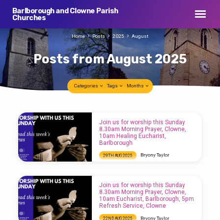
Barlborough and Clowne Parish
Churches
Home
Posts
2025
August
Posts from August 2025
Categories
Tags
Months
Posts
Join us for worship this Sunday
from
8.30am Morning Prayer, Clowne,
10am Healing Eucharist,
August
Barlborough
2025
Bryony Taylor
29TH AUG 2025
Join us for worship this Sunday 8.30am
Morning Prayer, Clowne, 10am Healing
Eucharist, Barlborough
Join us for worship this Sunday
8.30am Morning Prayer, Clowne,
10am Eucharist, Barlborough, 5pm
Refresh Service, Clowne
Bryony Taylor
22ND AUG 2025