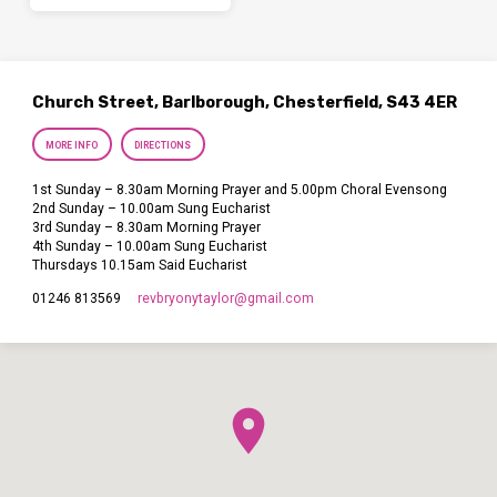
Church Street, Barlborough, Chesterfield, S43 4ER
MORE INFO
DIRECTIONS
1st Sunday – 8.30am Morning Prayer and 5.00pm Choral Evensong
2nd Sunday – 10.00am Sung Eucharist
3rd Sunday – 8.30am Morning Prayer
4th Sunday – 10.00am Sung Eucharist
Thursdays 10.15am Said Eucharist
revbryonytaylor​@gmail.com
01246 813569