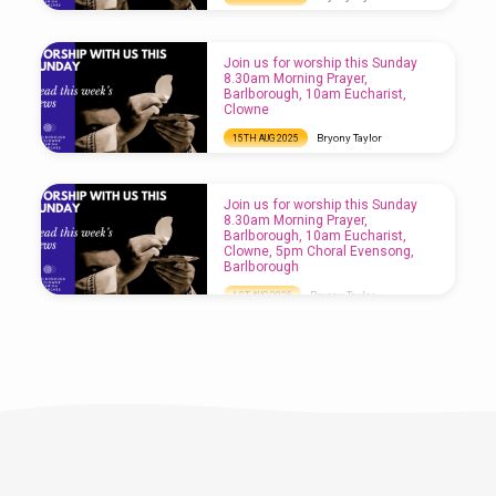
Join us for worship this Sunday 8.30am
Morning Prayer, Clowne, 10am Eucharist,
Barlborough, 5pm Refresh Service, Clowne
Join us for worship this Sunday
8.30am Morning Prayer,
Barlborough, 10am Eucharist,
Clowne
Bryony Taylor
15TH AUG 2025
Join us for worship this Sunday 8.30am
Morning Prayer, Barlborough, 10am
Eucharist, Clowne
Join us for worship this Sunday
8.30am Morning Prayer,
Barlborough, 10am Eucharist,
Clowne, 5pm Choral Evensong,
Barlborough
Bryony Taylor
1ST AUG 2025
Join us for worship this Sunday 8.30am
Morning Prayer, Barlborough, 10am
Eucharist, Clowne, 5pm Choral Evensong,
Barlborough