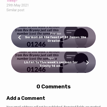
Trinity?
29th May 2021
Similar post
Previous
Sermon on the feast of St James the
Greater,…
Next
Listen to this week's sermon for
Trinity 14 on…
0 Comments
Add a Comment
Your email address will not be published.
Required fields are marked