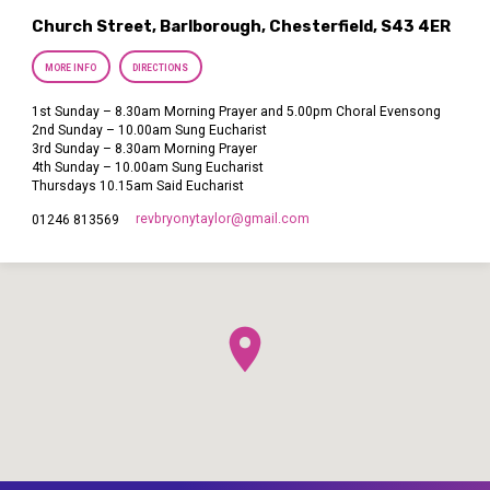
Church Street, Barlborough, Chesterfield, S43 4ER
MORE INFO
DIRECTIONS
1st Sunday – 8.30am Morning Prayer and 5.00pm Choral Evensong
2nd Sunday – 10.00am Sung Eucharist
3rd Sunday – 8.30am Morning Prayer
4th Sunday – 10.00am Sung Eucharist
Thursdays 10.15am Said Eucharist
revbryonytaylor​@gmail.com
01246 813569