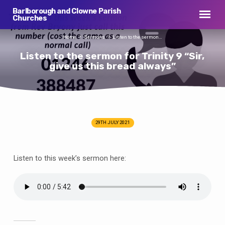
Barlborough and Clowne Parish
Churches
Home
Sermons
Listen to the sermon…
Listen to the sermon for Trinity 9 “Sir,
give us this bread always”
29TH JULY 2021
Listen
to
the
Listen to this week’s sermon here:
sermon
for
Trinity
9
“Sir,