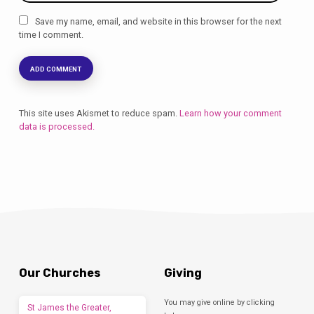
Save my name, email, and website in this browser for the next
time I comment.
This site uses Akismet to reduce spam.
Learn how your comment
data is processed.
Our Churches
Giving
You may give online by clicking
St James the Greater,