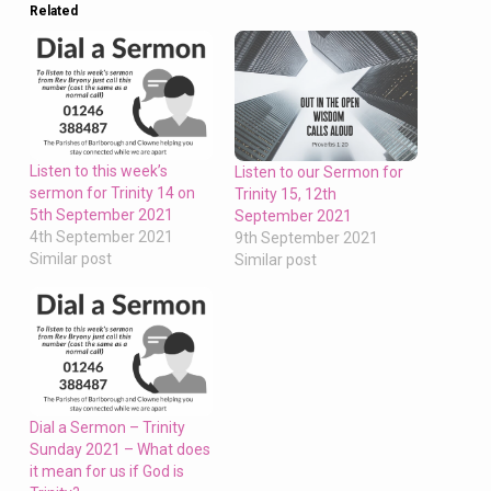
give
Related
us
this
bread
always”
Listen to this week’s
Listen to our Sermon for
sermon for Trinity 14 on
Trinity 15, 12th
5th September 2021
September 2021
4th September 2021
9th September 2021
Similar post
Similar post
Dial a Sermon – Trinity
Sunday 2021 – What does
it mean for us if God is