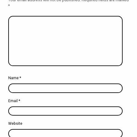
*
Name
*
Email
*
Website