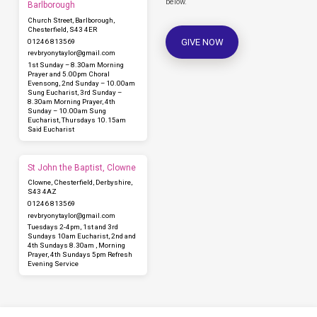
below.
Barlborough
Church Street, Barlborough,
Chesterfield, S43 4ER
GIVE NOW
01246 813569
revbryonytaylor​@gmail.com
1st Sunday – 8.30am Morning
Prayer and 5.00pm Choral
Evensong, 2nd Sunday – 10.00am
Sung Eucharist, 3rd Sunday –
8.30am Morning Prayer, 4th
Sunday – 10.00am Sung
Eucharist, Thursdays 10.15am
Said Eucharist
St John the Baptist, Clowne
Clowne, Chesterfield, Derbyshire,
S43 4AZ
01246 813569
revbryonytaylor​@gmail.com
Tuesdays 2-4pm, 1st and 3rd
Sundays 10am Eucharist, 2nd and
4th Sundays 8.30am , Morning
Prayer, 4th Sundays 5pm Refresh
Evening Service