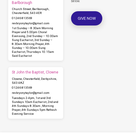
below.
Barlborough
Church Street, Barlborough,
Chesterfield, S43 4ER
GIVE NOW
01246 813569
revbryonytaylor​@gmail.com
1st Sunday – 8.30am Morning
Prayer and 5.00pm Choral
Evensong, 2nd Sunday – 10.00am
Sung Eucharist, 3rd Sunday –
8.30am Morning Prayer, 4th
Sunday – 10.00am Sung
Eucharist, Thursdays 10.15am
Said Eucharist
St John the Baptist, Clowne
Clowne, Chesterfield, Derbyshire,
S43 4AZ
01246 813569
revbryonytaylor​@gmail.com
Tuesdays 2-4pm, 1st and 3rd
Sundays 10am Eucharist, 2nd and
4th Sundays 8.30am , Morning
Prayer, 4th Sundays 5pm Refresh
Evening Service