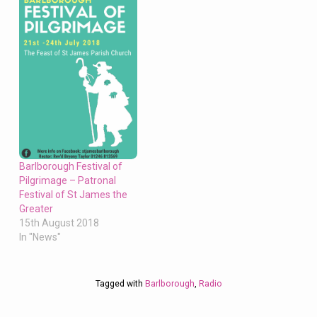
Barlborough Festival of
Pilgrimage – Patronal
Festival of St James the
Greater
15th August 2018
In "News"
Tagged with
Barlborough
,
Radio