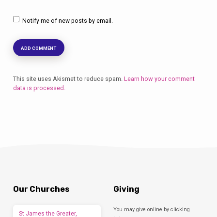
Notify me of new posts by email.
This site uses Akismet to reduce spam.
Learn how your comment
data is processed.
Our Churches
Giving
You may give online by clicking
St James the Greater,