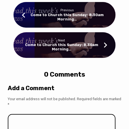
Previous
Come to Church this Sunday: 8.30am
Morning…
Next
Come to Church this Sunday: 8.30am
Morning…
0 Comments
Add a Comment
Your email address will not be published.
Required fields are marked
*