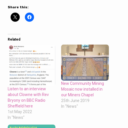
Share this:
Related
New Community Mining
Listen to an interview
Mosaic now installed in
about Clowne with Rev
our Miners Chapel
Bryony on BBC Radio
25th June 2019
Sheffield here
In "News"
1st May 2022
In "News"