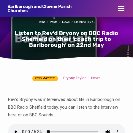
Barlborough and Clowne Parish
Churches
Home
Posts
News
Listen to Rev’d…
Listen to Rev’d Bryony on BBC Radio
Sheffield on their ‘coach trip to
Barlborough’ on 22nd May
Bryony Taylor
News
22ND MAY 2025
Listen
to
Rev’d
Rev’d Bryony was interviewed about life in Barlborough on
Bryony
BBC Radio Sheffield today, you can listen to the interview
on
here or on BBC Sounds:
BBC
Radio