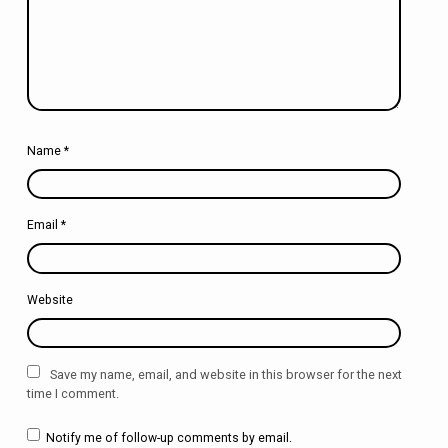
Name
*
Email
*
Website
Save my name, email, and website in this browser for the next
time I comment.
Notify me of follow-up comments by email.