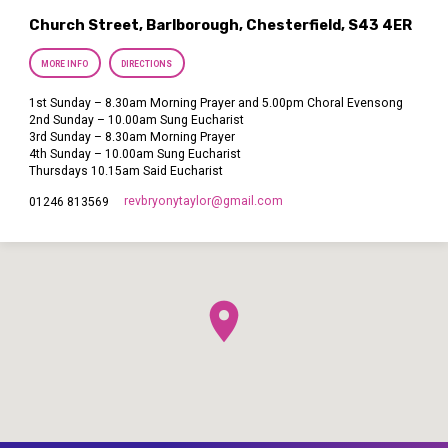
Church Street, Barlborough, Chesterfield, S43 4ER
MORE INFO
DIRECTIONS
1st Sunday – 8.30am Morning Prayer and 5.00pm Choral Evensong
2nd Sunday – 10.00am Sung Eucharist
3rd Sunday – 8.30am Morning Prayer
4th Sunday – 10.00am Sung Eucharist
Thursdays 10.15am Said Eucharist
revbryonytaylor​@gmail.com
01246 813569