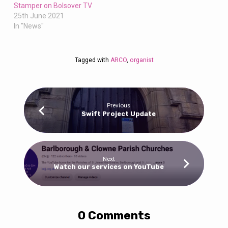
Stamper on Bolsover TV
25th June 2021
In "News"
Tagged with
ARCO
,
organist
Previous
Swift Project Update
Next
Watch our services on YouTube
0 Comments