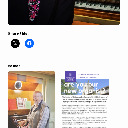
Share this:
Related