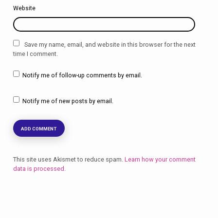
Website
Save my name, email, and website in this browser for the next
time I comment.
Notify me of follow-up comments by email.
Notify me of new posts by email.
This site uses Akismet to reduce spam.
Learn how your comment
data is processed.