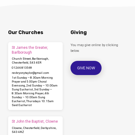
Our Churches
Giving
You may give online by clicking
St James the Greater,
below.
Barlborough
Church Street, Barlborough,
Chesterfield, S43 4ER
GIVE NOW
01246 813569
revbryonytaylor​@gmail.com
1st Sunday – 8.30am Morning
Prayer and 5.00pm Choral
Evensong, 2nd Sunday – 10.00am
Sung Eucharist, 3rd Sunday –
8.30am Morning Prayer, 4th
Sunday – 10.00am Sung
Eucharist, Thursdays 10.15am
Said Eucharist
St John the Baptist, Clowne
Clowne, Chesterfield, Derbyshire,
S43 4AZ