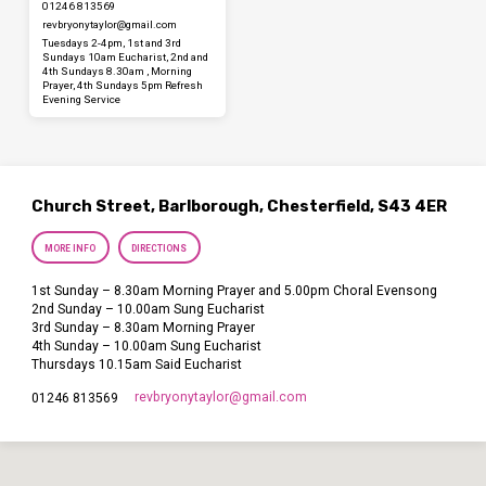
01246 813569
revbryonytaylor​@gmail.com
Tuesdays 2-4pm, 1st and 3rd
Sundays 10am Eucharist, 2nd and
4th Sundays 8.30am , Morning
Prayer, 4th Sundays 5pm Refresh
Evening Service
Church Street, Barlborough, Chesterfield, S43 4ER
MORE INFO
DIRECTIONS
1st Sunday – 8.30am Morning Prayer and 5.00pm Choral Evensong
2nd Sunday – 10.00am Sung Eucharist
3rd Sunday – 8.30am Morning Prayer
4th Sunday – 10.00am Sung Eucharist
Thursdays 10.15am Said Eucharist
revbryonytaylor​@gmail.com
01246 813569