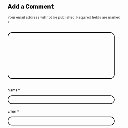
Add a Comment
Your email address will not be published.
Required fields are marked
*
Name
*
Email
*