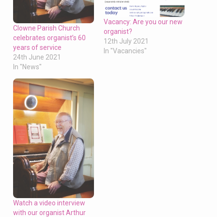
Vacancy: Are you our new
Clowne Parish Church
organist?
celebrates organist’s 60
12th July 2021
years of service
In "Vacancies"
24th June 2021
In "News"
Watch a video interview
with our organist Arthur