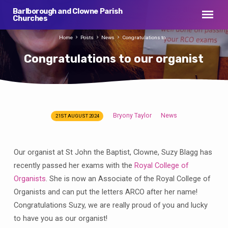
Barlborough and Clowne Parish
Churches
Home
Posts
News
Congratulations to…
Congratulations to our organist
Bryony Taylor
News
21ST AUGUST 2024
Congratulations
to
our
Our organist at St John the Baptist, Clowne, Suzy Blagg has
organist
recently passed her exams with the
Royal College of
Organists
. She is now an Associate of the Royal College of
Organists and can put the letters ARCO after her name!
Congratulations Suzy, we are really proud of you and lucky
to have you as our organist!