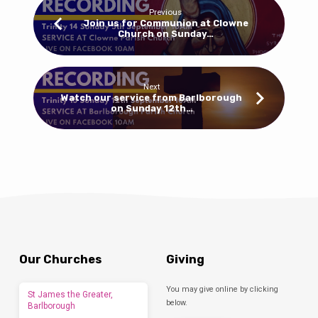
Previous
Join us for Communion at Clowne
Church on Sunday…
Next
Watch our service from Barlborough
on Sunday 12th…
Our Churches
Giving
You may give online by clicking
St James the Greater,
below.
Barlborough