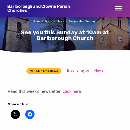
Barlborough and Clowne Parish
Churches
Home
Posts
News
See you this Sunday…
See you this Sunday at 10am at
Barlborough Church
Bryony Taylor
News
10TH SEPTEMBER 2021
See
you
this
Read this week’s newsletter:
Click here
.
Sunday
at
Share this:
10am
at
Barlborough