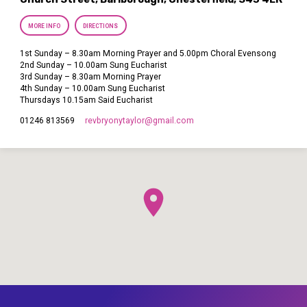
MORE INFO
DIRECTIONS
1st Sunday – 8.30am Morning Prayer and 5.00pm Choral Evensong
2nd Sunday – 10.00am Sung Eucharist
3rd Sunday – 8.30am Morning Prayer
4th Sunday – 10.00am Sung Eucharist
Thursdays 10.15am Said Eucharist
revbryonytaylor​@gmail.com
01246 813569