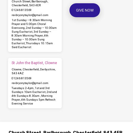
Church Street, Barlborough,
Chesterfield, S43 4ER
GIVE NOW
01246 813569
revbryonytaylor​@gmail.com
1st Sunday – 8.30am Morning
Prayer and 5.00pm Choral
Evensong, 2nd Sunday – 10.00am
Sung Eucharist, 3rd Sunday –
8.30am Morning Prayer, 4th
Sunday – 10.00am Sung
Eucharist, Thursdays 10.15am
Said Eucharist
St John the Baptist, Clowne
Clowne, Chesterfield, Derbyshire,
S43 4AZ
01246 813569
revbryonytaylor​@gmail.com
Tuesdays 2-4pm, 1st and 3rd
Sundays 10am Eucharist, 2nd and
4th Sundays 8.30am , Morning
Prayer, 4th Sundays 5pm Refresh
Evening Service
Church Street, Barlborough, Chesterfield, S43 4ER