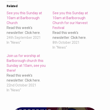
Church
Related
See you this Sunday at
See you this Sunday at
10am at Barlborough
10am at Barlborough
Church
Church for our Harvest
Read this week's
Festival
newsletter: Click here.
Read this week's
24th September 2021
newsletter: Click here.
In "News"
8th October 2021
In "News"
Join us for worship at
Barlborough church this
Sunday at 10am, see you
there!
Read this week's
newsletter: Click here.
22nd October 2021
In "News"