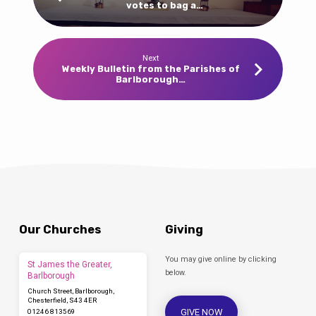
votes to bag a…
Next
Weekly Bulletin from the Parishes of
Barlborough…
Our Churches
Giving
You may give online by clicking
St James the Greater,
below.
Barlborough
Church Street, Barlborough,
Chesterfield, S43 4ER
GIVE NOW
01246 813569