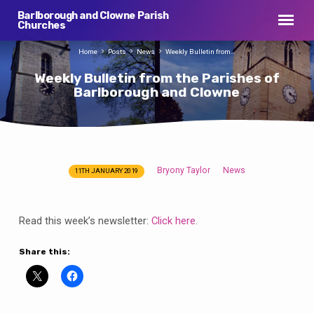
Barlborough and Clowne Parish
Churches
Home
Posts
News
Weekly Bulletin from…
Weekly Bulletin from the Parishes of
Barlborough and Clowne
Bryony Taylor
News
11TH JANUARY 2019
Weekly
Bulletin
from
Read this week’s newsletter:
Click here
.
the
Parishes
Share this:
of
Barlborough
and