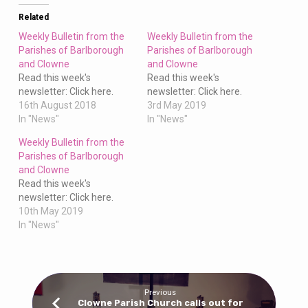
Clowne
Related
Weekly Bulletin from the
Weekly Bulletin from the
Parishes of Barlborough
Parishes of Barlborough
and Clowne
and Clowne
Read this week's
Read this week's
newsletter: Click here.
newsletter: Click here.
16th August 2018
3rd May 2019
In "News"
In "News"
Weekly Bulletin from the
Parishes of Barlborough
and Clowne
Read this week's
newsletter: Click here.
10th May 2019
In "News"
Previous
Clowne Parish Church calls out for