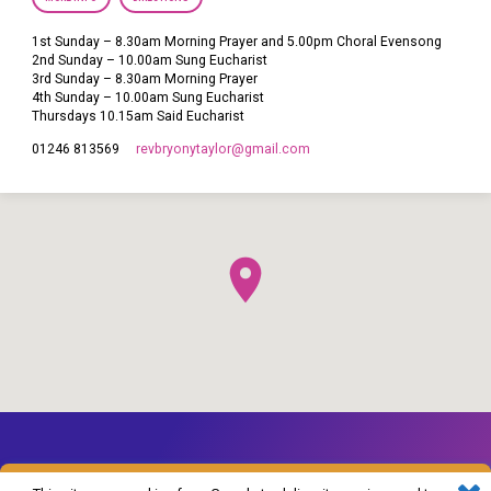
1st Sunday – 8.30am Morning Prayer and 5.00pm Choral Evensong
2nd Sunday – 10.00am Sung Eucharist
3rd Sunday – 8.30am Morning Prayer
4th Sunday – 10.00am Sung Eucharist
Thursdays 10.15am Said Eucharist
revbryonytaylor​@gmail.com
01246 813569