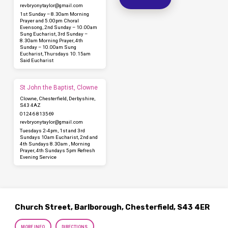
revbryonytaylor​@gmail.com
1st Sunday – 8.30am Morning
Prayer and 5.00pm Choral
Evensong, 2nd Sunday – 10.00am
Sung Eucharist, 3rd Sunday –
8.30am Morning Prayer, 4th
Sunday – 10.00am Sung
Eucharist, Thursdays 10.15am
Said Eucharist
St John the Baptist, Clowne
Clowne, Chesterfield, Derbyshire,
S43 4AZ
01246 813569
revbryonytaylor​@gmail.com
Tuesdays 2-4pm, 1st and 3rd
Sundays 10am Eucharist, 2nd and
4th Sundays 8.30am , Morning
Prayer, 4th Sundays 5pm Refresh
Evening Service
Church Street, Barlborough, Chesterfield, S43 4ER
MORE INFO
DIRECTIONS