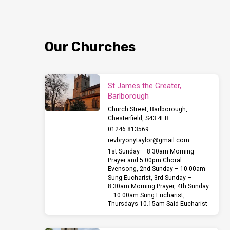
Our Churches
St James the Greater,
Barlborough
Church Street, Barlborough,
Chesterfield, S43 4ER
01246 813569
revbryonytaylor​@gmail.com
1st Sunday – 8.30am Morning
Prayer and 5.00pm Choral
Evensong, 2nd Sunday – 10.00am
Sung Eucharist, 3rd Sunday –
8.30am Morning Prayer, 4th Sunday
– 10.00am Sung Eucharist,
Thursdays 10.15am Said Eucharist