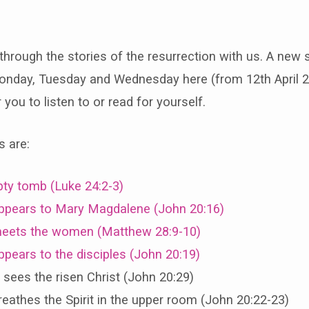
through the stories of the resurrection with us. A new s
ns
nday, Tuesday and Wednesday here (from 12th April 2
you to listen to or read for yourself.
s are:
rection
ty tomb (Luke 24:2-3)
ppears to Mary Magdalene (John 20:16)
eets the women (Matthew 28:9-10)
pears to the disciples (John 20:19)
ees the risen Christ (John 20:29)
eathes the Spirit in the upper room (John 20:22-23)