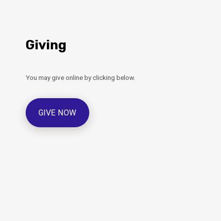
Giving
You may give online by clicking below.
GIVE NOW