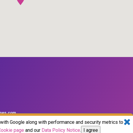
mes.com
d with Google along with performance and security metrics to
Cookie page
and our
Data Policy Notice
.
I agree