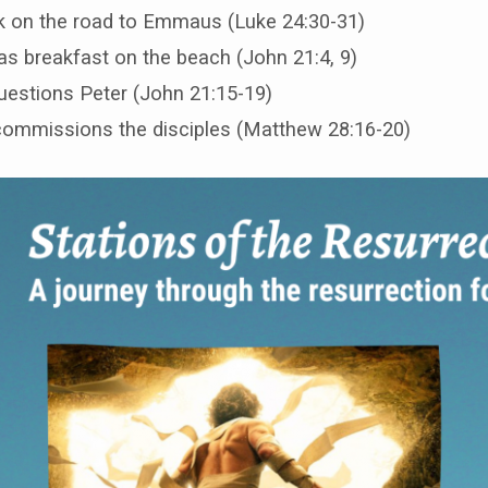
k on the road to Emmaus (Luke 24:30-31)
s breakfast on the beach (John 21:4, 9)
uestions Peter (John 21:15-19)
ommissions the disciples (Matthew 28:16-20)