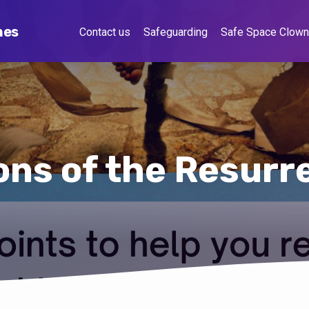
hes
Contact us
Safeguarding
Safe Space Clow
ons of the Resurr