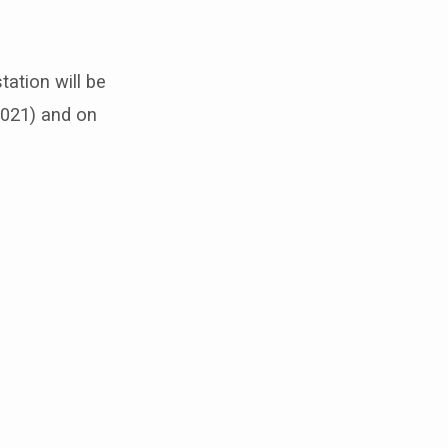
tation will be
021) and on