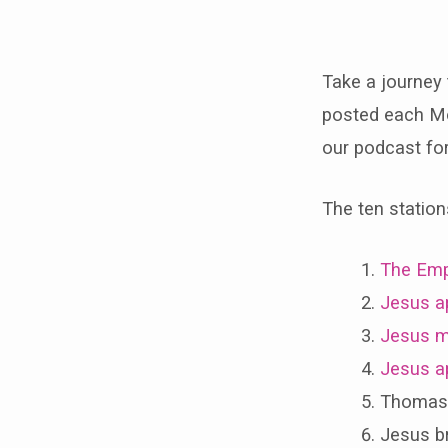
Take a journey 
Statio
posted each Mo
of
our podcast for 
the
The ten station
Resur
The Emp
Jesus a
Jesus m
Jesus ap
Thomas s
Jesus br