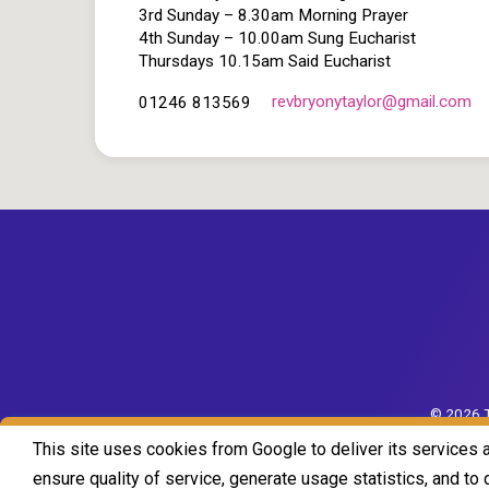
3rd Sunday – 8.30am Morning Prayer
4th Sunday – 10.00am Sung Eucharist
Thursdays 10.15am Said Eucharist
revbryonytaylor​@gmail.com
01246 813569
© 2026 T
This site uses cookies from Google to deliver its services 
ensure quality of service, generate usage statistics, and t