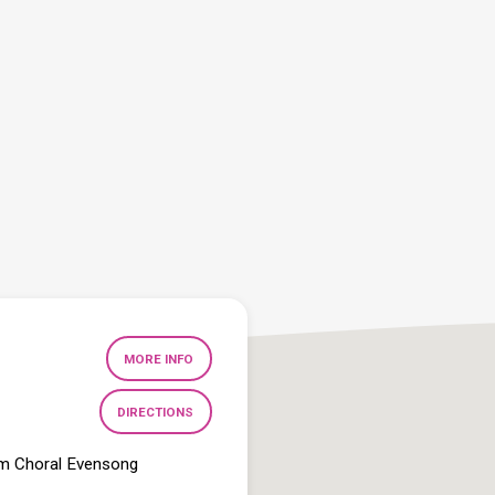
MORE INFO
DIRECTIONS
pm Choral Evensong