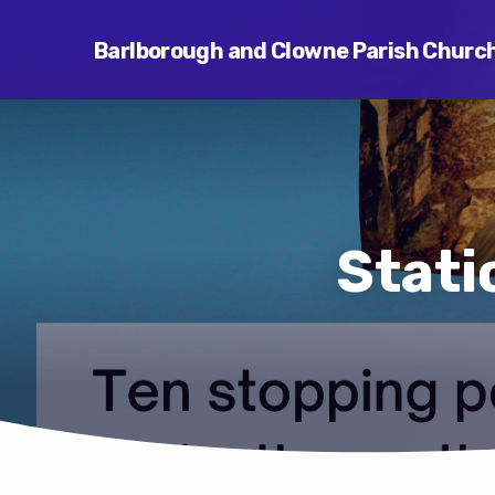
Barlborough and Clowne Parish Churc
Stati