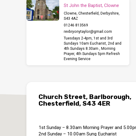
St John the Baptist, Clowne
Clowne, Chesterfield, Derbyshire,
S43 4AZ
01246 813569
revbryonytaylor​@gmail.com
Tuesdays 2-4pm, 1st and 3rd
Sundays 10am Eucharist, 2nd and
4th Sundays 8.30am , Morning
Prayer, 4th Sundays 5pm Refresh
Evening Service
Church Street, Barlborough,
Chesterfield, S43 4ER
1st Sunday – 8.30am Morning Prayer and 5.00
2nd Sunday – 10.00am Sung Eucharist