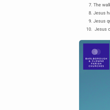
The wal
Jesus ha
Jesus q
Jesus c