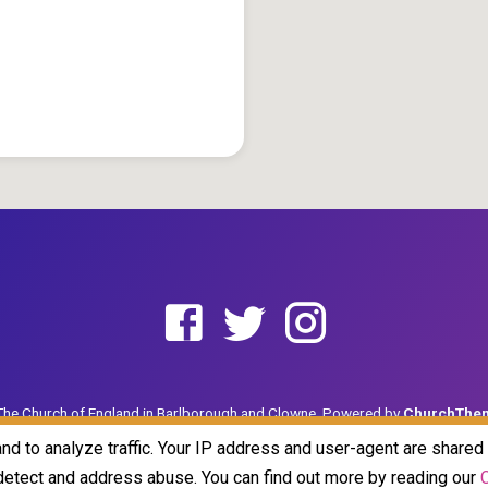
he Church of England in Barlborough and Clowne. Powered by
ChurchThe
and to analyze traffic. Your IP address and user-agent are share
o detect and address abuse. You can find out more by reading our