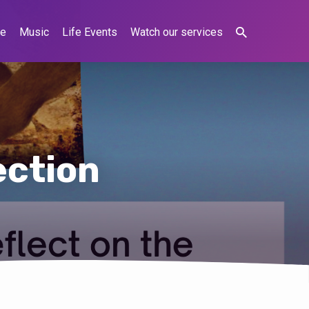
ne
Music
Life Events
Watch our services
ection